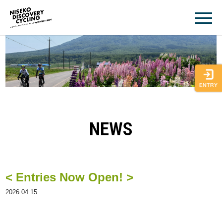
Skip
to
content
NEWS
< Entries Now Open! >
2026.04.15