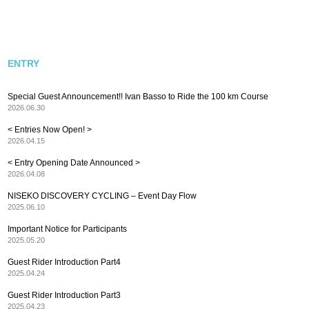
ENTRY
Special Guest Announcement!! Ivan Basso to Ride the 100 km Course
2026.06.30
< Entries Now Open! >
2026.04.15
< Entry Opening Date Announced >
2026.04.08
NISEKO DISCOVERY CYCLING – Event Day Flow
2025.06.10
Important Notice for Participants
2025.05.20
Guest Rider Introduction Part4
2025.04.24
Guest Rider Introduction Part3
2025.04.23