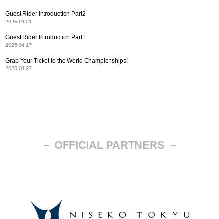
Guest Rider Introduction Part2
2025.04.21
Guest Rider Introduction Part1
2025.04.17
Grab Your Ticket to the World Championships!
2025.03.27
－ OFFICIAL PARTNERS －