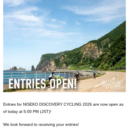
Entries for NISEKO DISCOVERY CYCLING 2026 are now open as
of today at 5:00 PM (JST)!
We look forward to receiving your entries!