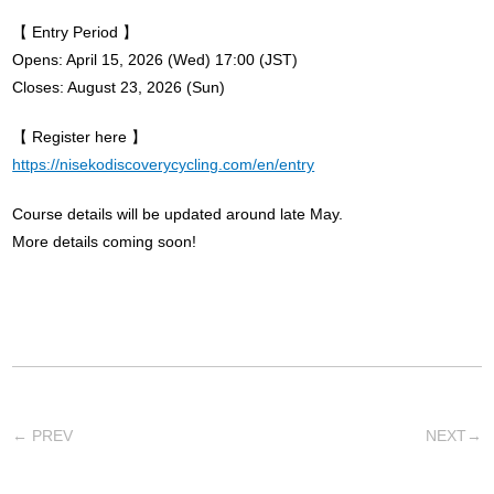
【 Entry Period 】
Opens: April 15, 2026 (Wed) 17:00 (JST)
Closes: August 23, 2026 (Sun)
【 Register here 】
https://nisekodiscoverycycling.com/en/entry
Course details will be updated around late May.
More details coming soon!
←
PREV
NEXT
→