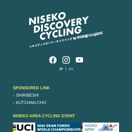
JP
EN
SPONSORED LINK
SHIRIBESHI
KUTCHAN-CHO
NISEKO AREA CYCLING EVENT